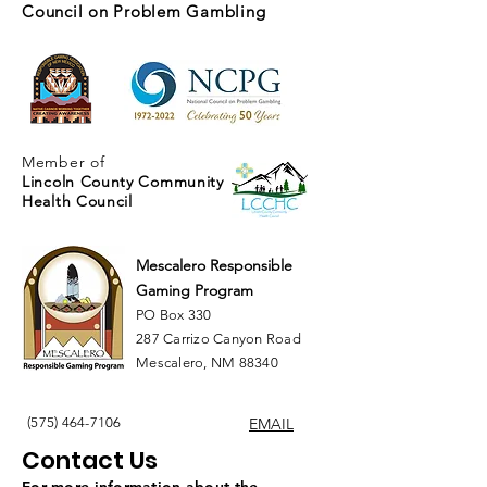
Council on Problem Gambling
Member of
Lincoln County Community
Health Council
Mescalero Responsible
Gaming Program
PO Box 330
287 Carrizo Canyon Road
Mescalero, NM 88340
(575) 464-7106
EMAIL
Contact Us