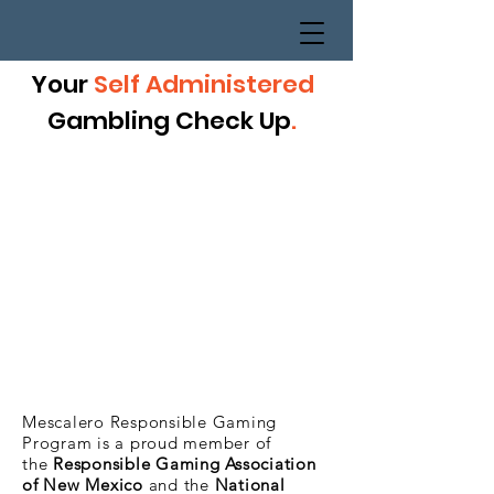
Your
Self Administered
Gambling Check Up
.
Mescalero Responsible Gaming
Program is a proud member of
the
Responsible Gaming Association
of New Mexico
and the
National