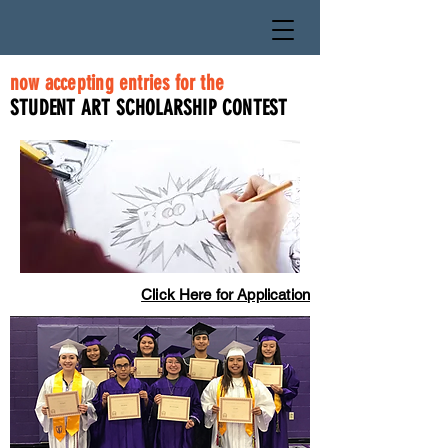
now accepting entries for the
STUDENT ART SCHOLARSHIP CONTEST
Click Here for Application