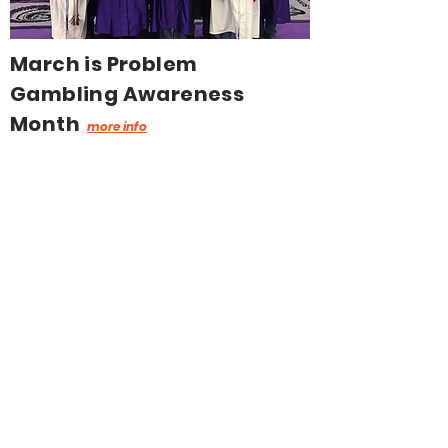
March is Problem
Gambling Awareness
Month
more info