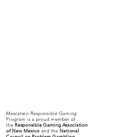
Mescalero Responsible Gaming
Program is a proud member of
the
Responsible Gaming Association
of New Mexico
and the
National
Council on Problem Gambling