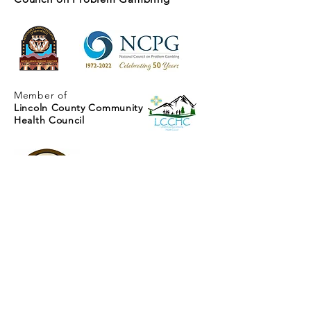
Member of
Lincoln County Community
Health Council
Mescalero Responsible
Gaming Program
PO Box 330
287 Carrizo Canyon Road
Mescalero, NM 88340
(575) 464-7106
EMAIL
Contact Us
For more information about the